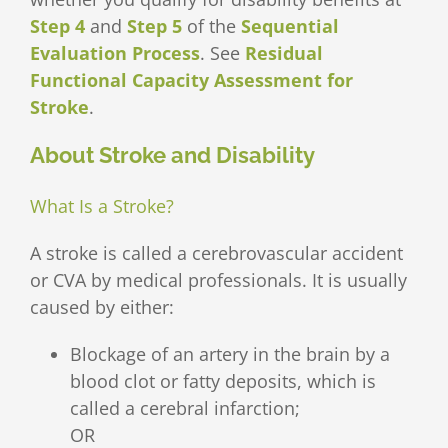
Step 4
and
Step 5
of the
Sequential
Evaluation Process
. See
Residual
Functional Capacity Assessment for
Stroke
.
About Stroke and Disability
What Is a Stroke?
A stroke is called a cerebrovascular accident
or CVA by medical professionals. It is usually
caused by either:
Blockage of an artery in the brain by a
blood clot or fatty deposits, which is
called a cerebral infarction;
OR