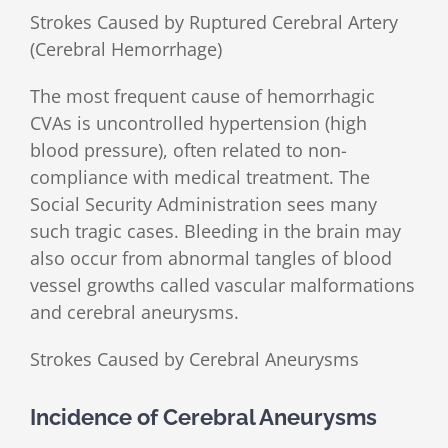
Strokes Caused by Ruptured Cerebral Artery
(Cerebral Hemorrhage)
The most frequent cause of hemorrhagic
CVAs is uncontrolled hypertension (high
blood pressure), often related to non-
compliance with medical treatment. The
Social Security Administration sees many
such tragic cases. Bleeding in the brain may
also occur from abnormal tangles of blood
vessel growths called vascular malformations
and cerebral aneurysms.
Strokes Caused by Cerebral Aneurysms
Incidence of Cerebral Aneurysms