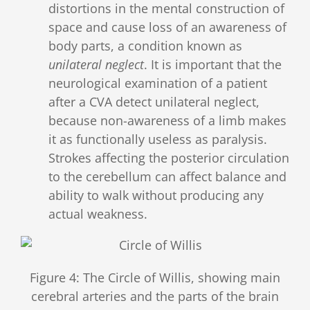
distortions in the mental construction of
space and cause loss of an awareness of
body parts, a condition known as
unilateral neglect
. It is important that the
neurological examination of a patient
after a CVA detect unilateral neglect,
because non-awareness of a limb makes
it as functionally useless as paralysis.
Strokes affecting the posterior circulation
to the cerebellum can affect balance and
ability to walk without producing any
actual weakness.
Figure 4: The Circle of Willis, showing main
cerebral arteries and the parts of the brain