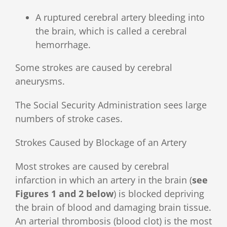
A ruptured cerebral artery bleeding into
the brain, which is called a cerebral
hemorrhage.
Some strokes are caused by cerebral
aneurysms.
The Social Security Administration sees large
numbers of stroke cases.
Strokes Caused by Blockage of an Artery
Most strokes are caused by cerebral
infarction in which an artery in the brain (
see
Figures 1 and 2 below
) is blocked depriving
the brain of blood and damaging brain tissue.
An arterial thrombosis (blood clot) is the most