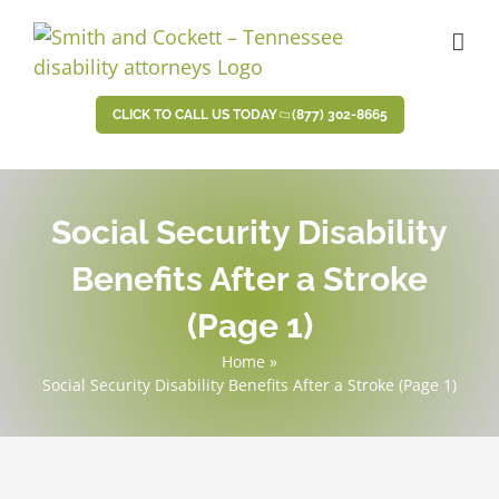
Skip
to
content
CLICK TO CALL US TODAY
(877) 302-8665
Social Security Disability
Benefits After a Stroke
(Page 1)
Home
»
Social Security Disability Benefits After a Stroke (Page 1)