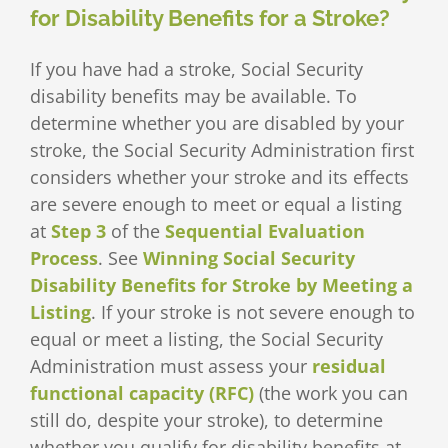
for Disability Benefits for a Stroke?
If you have had a stroke, Social Security
disability benefits may be available. To
determine whether you are disabled by your
stroke, the Social Security Administration first
considers whether your stroke and its effects
are severe enough to meet or equal a listing
at
Step 3
of the
Sequential Evaluation
Process
. See
Winning Social Security
Disability Benefits for Stroke by Meeting a
Listing
. If your stroke is not severe enough to
equal or meet a listing, the Social Security
Administration must assess your
residual
functional capacity (RFC)
(the work you can
still do, despite your stroke), to determine
whether you qualify for disability benefits at