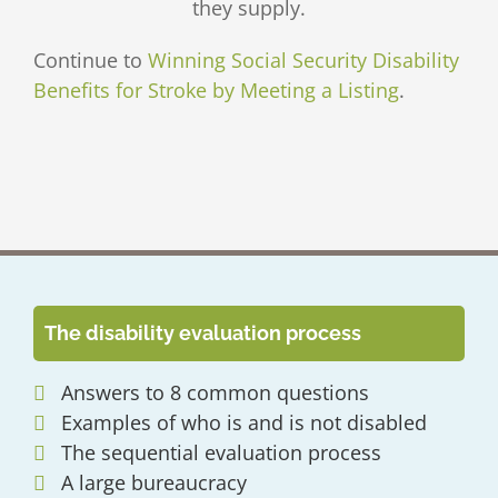
they supply.
Continue to
Winning Social Security Disability
Benefits for Stroke by Meeting a Listing
.
The disability evaluation process
Answers to 8 common questions
Examples of who is and is not disabled
The sequential evaluation process
A large bureaucracy