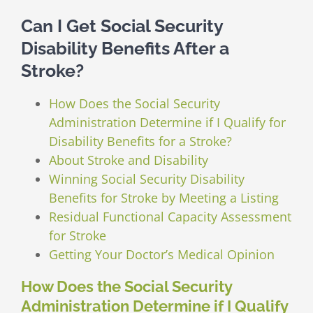
Can I Get Social Security
Disability Benefits After a
Stroke?
How Does the Social Security
Administration Determine if I Qualify for
Disability Benefits for a Stroke?
About Stroke and Disability
Winning Social Security Disability
Benefits for Stroke by Meeting a Listing
Residual Functional Capacity Assessment
for Stroke
Getting Your Doctor’s Medical Opinion
How Does the Social Security
Administration Determine if I Qualify