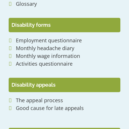
Glossary
Disability forms
Employment questionnaire
Monthly headache diary
Monthly wage information
Activities questionnaire
Disability appeals
The appeal process
Good cause for late appeals