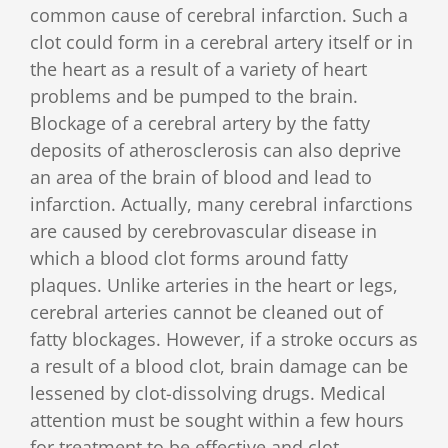
common cause of cerebral infarction. Such a
clot could form in a cerebral artery itself or in
the heart as a result of a variety of heart
problems and be pumped to the brain.
Blockage of a cerebral artery by the fatty
deposits of atherosclerosis can also deprive
an area of the brain of blood and lead to
infarction. Actually, many cerebral infarctions
are caused by cerebrovascular disease in
which a blood clot forms around fatty
plaques. Unlike arteries in the heart or legs,
cerebral arteries cannot be cleaned out of
fatty blockages. However, if a stroke occurs as
a result of a blood clot, brain damage can be
lessened by clot-dissolving drugs. Medical
attention must be sought within a few hours
for treatment to be effective and clot-