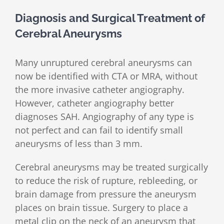
Diagnosis and Surgical Treatment of
Cerebral Aneurysms
Many unruptured cerebral aneurysms can
now be identified with CTA or MRA, without
the more invasive catheter angiography.
However, catheter angiography better
diagnoses SAH. Angiography of any type is
not perfect and can fail to identify small
aneurysms of less than 3 mm.
Cerebral aneurysms may be treated surgically
to reduce the risk of rupture, rebleeding, or
brain damage from pressure the aneurysm
places on brain tissue. Surgery to place a
metal clip on the neck of an aneurysm that