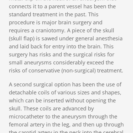
connects it to a parent vessel has been the
standard treatment in the past. This
procedure is major brain surgery and
requires a craniotomy. A piece of the skull
(skull flap) is sawed under general anesthesia
and laid back for entry into the brain. This
surgery has risks and the surgical risks for
small aneurysms considerably exceed the
risks of conservative (non-surgical) treatment.
A second surgical option has been the use of
detachable coils of various sizes and shapes,
which can be inserted without opening the
skull. These coils are advanced by
microcatheter to the aneurysm through the
femoral artery in the leg, and then up through
the carotid artery in the neck into the cerebral