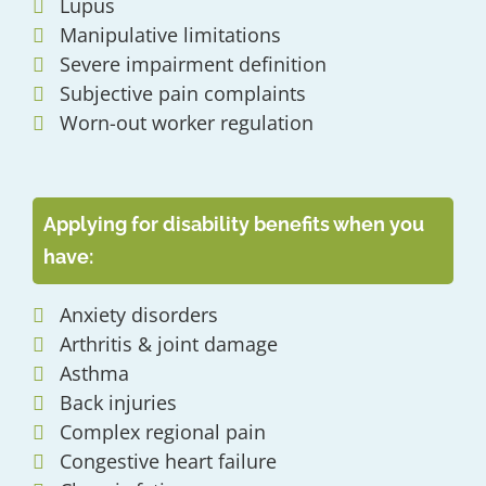
Lupus
Manipulative limitations
Severe impairment definition
Subjective pain complaints
Worn-out worker regulation
Applying for disability benefits when you
have:
Anxiety disorders
Arthritis & joint damage
Asthma
Back injuries
Complex regional pain
Congestive heart failure