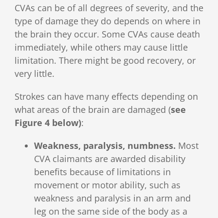
CVAs can be of all degrees of severity, and the
type of damage they do depends on where in
the brain they occur. Some CVAs cause death
immediately, while others may cause little
limitation. There might be good recovery, or
very little.
Strokes can have many effects depending on
what areas of the brain are damaged (
see
Figure 4 below)
:
Weakness, paralysis, numbness.
Most
CVA claimants are awarded disability
benefits because of limitations in
movement or motor ability, such as
weakness and paralysis in an arm and
leg on the same side of the body as a