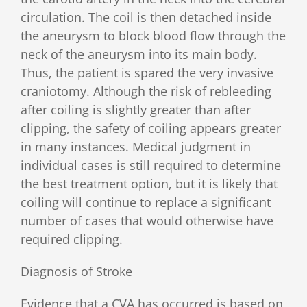
circulation. The coil is then detached inside
the aneurysm to block blood flow through the
neck of the aneurysm into its main body.
Thus, the patient is spared the very invasive
craniotomy. Although the risk of rebleeding
after coiling is slightly greater than after
clipping, the safety of coiling appears greater
in many instances. Medical judgment in
individual cases is still required to determine
the best treatment option, but it is likely that
coiling will continue to replace a significant
number of cases that would otherwise have
required clipping.
Diagnosis of Stroke
Evidence that a CVA has occurred is based on