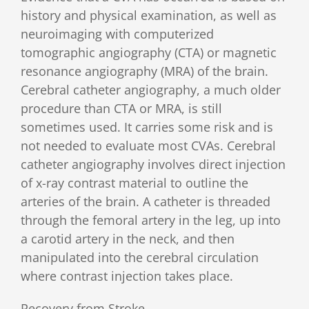
history and physical examination, as well as
neuroimaging with computerized
tomographic angiography (CTA) or magnetic
resonance angiography (MRA) of the brain.
Cerebral catheter angiography, a much older
procedure than CTA or MRA, is still
sometimes used. It carries some risk and is
not needed to evaluate most CVAs. Cerebral
catheter angiography involves direct injection
of x-ray contrast material to outline the
arteries of the brain. A catheter is threaded
through the femoral artery in the leg, up into
a carotid artery in the neck, and then
manipulated into the cerebral circulation
where contrast injection takes place.
Recovery from Stroke