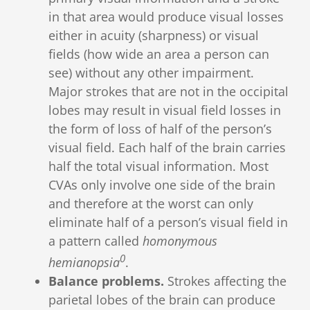
in that area would produce visual losses
either in acuity (sharpness) or visual
fields (how wide an area a person can
see) without any other impairment.
Major strokes that are not in the occipital
lobes may result in visual field losses in
the form of loss of half of the person’s
visual field. Each half of the brain carries
half the total visual information. Most
CVAs only involve one side of the brain
and therefore at the worst can only
eliminate half of a person’s visual field in
a pattern called
homonymous
0
hemianopsia
.
Balance problems.
Strokes affecting the
parietal lobes of the brain can produce