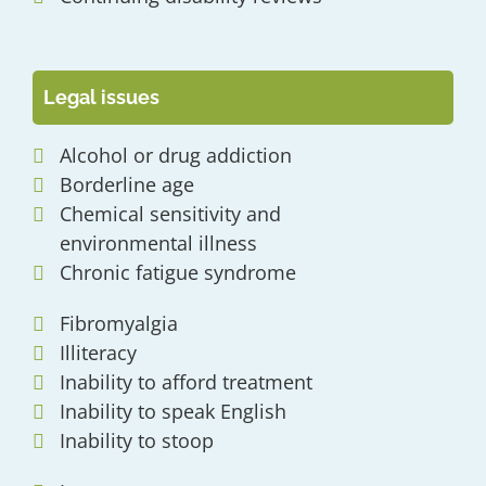
Legal issues
Alcohol or drug addiction
Borderline age
Chemical sensitivity and
environmental illness
Chronic fatigue syndrome
Fibromyalgia
Illiteracy
Inability to afford treatment
Inability to speak English
Inability to stoop