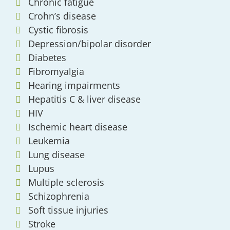
Chronic fatigue
Crohn’s disease
Cystic fibrosis
Depression/bipolar disorder
Diabetes
Fibromyalgia
Hearing impairments
Hepatitis C & liver disease
HIV
Ischemic heart disease
Leukemia
Lung disease
Lupus
Multiple sclerosis
Schizophrenia
Soft tissue injuries
Stroke