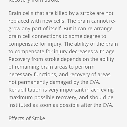
Brain cells that are killed by a stroke are not
replaced with new cells. The brain cannot re-
grow any part of itself. But it can re-arrange
brain cell connections to some degree to
compensate for injury. The ability of the brain
to compensate for injury decreases with age.
Recovery from stroke depends on the ability
of remaining brain areas to perform
necessary functions, and recovery of areas
not permanently damaged by the CVA.
Rehabilitation is very important in achieving
maximum possible recovery, and should be
instituted as soon as possible after the CVA.
Effects of Stoke