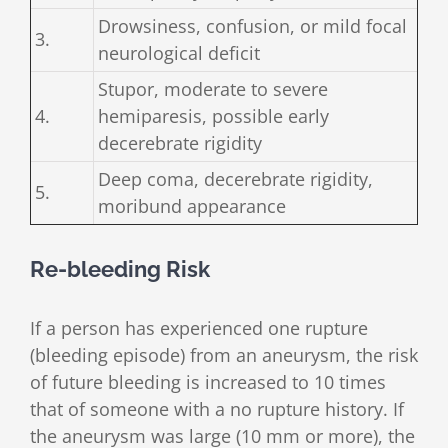
Drowsiness, confusion, or mild focal
3.
neurological deficit
Stupor, moderate to severe
4.
hemiparesis, possible early
decerebrate rigidity
Deep coma, decerebrate rigidity,
5.
moribund appearance
Re-bleeding Risk
If a person has experienced one rupture
(bleeding episode) from an aneurysm, the risk
of future bleeding is increased to 10 times
that of someone with a no rupture history. If
the aneurysm was large (10 mm or more), the