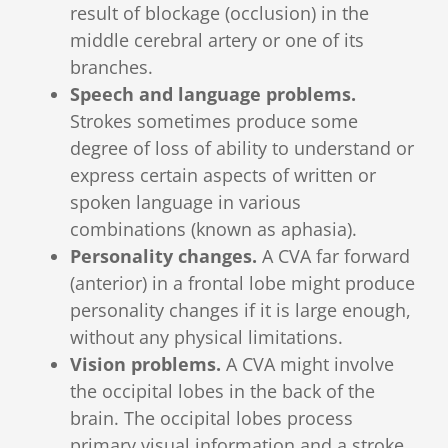
result of blockage (occlusion) in the
middle cerebral artery or one of its
branches.
Speech and language problems.
Strokes sometimes produce some
degree of loss of ability to understand or
express certain aspects of written or
spoken language in various
combinations (known as aphasia).
Personality changes.
A CVA far forward
(anterior) in a frontal lobe might produce
personality changes if it is large enough,
without any physical limitations.
Vision problems.
A CVA might involve
the occipital lobes in the back of the
brain. The occipital lobes process
primary visual information and a stroke