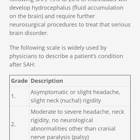
develop hydrocephalus (fluid accumulation
on the brain) and require further
neurosurgical procedures to treat that serious
brain disorder.
The following scale is widely used by
physicians to describe a patient’s condition
after SAH:
Grade
Description
Asymptomatic or slight headache,
1.
slight neck (nuchal) rigidity
Moderate to severe headache, neck
rigidity, no neurological
2.
abnormalities other than cranial
nerve paralysis (palsy)