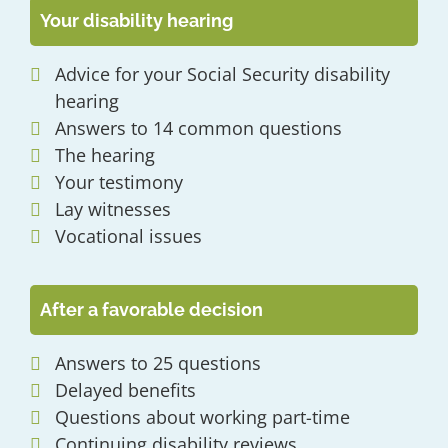
Your disability hearing
Advice for your Social Security disability
hearing
Answers to 14 common questions
The hearing
Your testimony
Lay witnesses
Vocational issues
After a favorable decision
Answers to 25 questions
Delayed benefits
Questions about working part-time
Continuing disability reviews