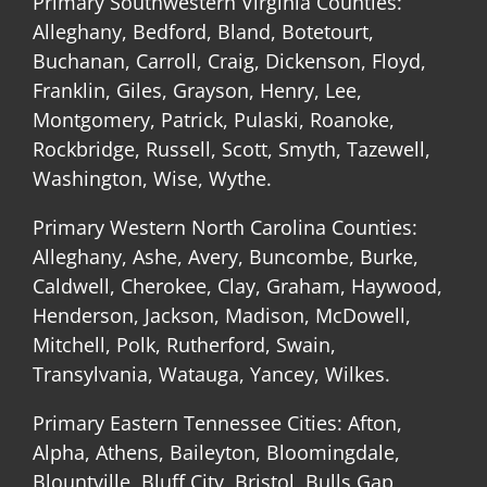
Primary Southwestern Virginia Counties:
Alleghany, Bedford, Bland, Botetourt,
Buchanan, Carroll, Craig, Dickenson, Floyd,
Franklin, Giles, Grayson, Henry, Lee,
Montgomery, Patrick, Pulaski, Roanoke,
Rockbridge, Russell, Scott, Smyth, Tazewell,
Washington, Wise, Wythe.
Primary Western North Carolina Counties:
Alleghany, Ashe, Avery, Buncombe, Burke,
Caldwell, Cherokee, Clay, Graham, Haywood,
Henderson, Jackson, Madison, McDowell,
Mitchell, Polk, Rutherford, Swain,
Transylvania, Watauga, Yancey, Wilkes.
Primary Eastern Tennessee Cities: Afton,
Alpha, Athens, Baileyton, Bloomingdale,
Blountville, Bluff City, Bristol, Bulls Gap,