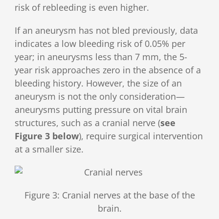
risk of rebleeding is even higher.
If an aneurysm has not bled previously, data
indicates a low bleeding risk of 0.05% per
year; in aneurysms less than 7 mm, the 5-
year risk approaches zero in the absence of a
bleeding history. However, the size of an
aneurysm is not the only consideration—
aneurysms putting pressure on vital brain
structures, such as a cranial nerve (
see
Figure 3 below
), require surgical intervention
at a smaller size.
Figure 3: Cranial nerves at the base of the
brain.