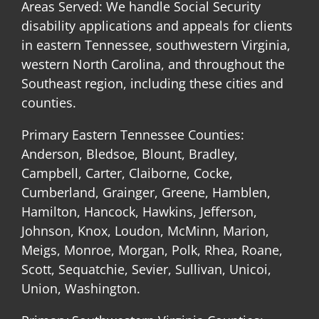
Areas Served: We handle Social Security
disability applications and appeals for clients
in eastern Tennessee, southwestern Virginia,
western North Carolina, and throughout the
Southeast region, including these cities and
counties.
Primary Eastern Tennessee Counties:
Anderson, Bledsoe, Blount, Bradley,
Campbell, Carter, Claiborne, Cocke,
Cumberland, Grainger, Greene, Hamblen,
Hamilton, Hancock, Hawkins, Jefferson,
Johnson, Knox, Loudon, McMinn, Marion,
Meigs, Monroe, Morgan, Polk, Rhea, Roane,
Scott, Sequatchie, Sevier, Sullivan, Unicoi,
Union, Washington.