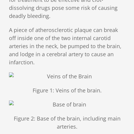
dissolving drugs pose some risk of causing
deadly bleeding.
A piece of atherosclerotic plaque can break
off inside one of the two internal carotid
arteries in the neck, be pumped to the brain,
and lodge in a cerebral artery to cause an
infarction.
Figure 1: Veins of the brain.
Figure 2: Base of the brain, including main
arteries.