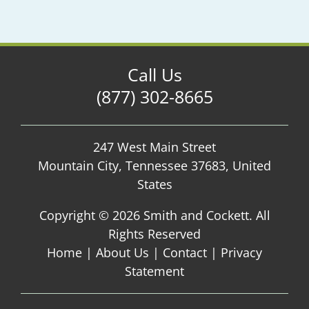
Call Us
(877) 302-8665
247 West Main Street
Mountain City, Tennessee 37683, United
States
Copyright ©
2026 Smith and Cockett. All
Rights Reserved
Home
|
About Us
|
Contact
|
Privacy
Statement