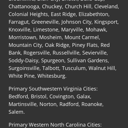
Chattanooga, Chuckey, Church Hill, Cleveland,
Colonial Heights, East Ridge, Elizabethton,
Farragut, Greeneville, Johnson City, Kingsport,
Knoxville, Limestone, Maryville, Mohawk,
Morristown, Mosheim, Mount Carmel,
Mountain City, Oak Ridge, Piney Flats, Red
Bank, Rogersville, Russellville, Sevierville,
Soddy-Daisy, Spurgeon, Sullivan Gardens,
Surgoinsville, Talbott, Tusculum, Walnut Hill,
White Pine, Whitesburg.
Primary Southwestern Virginia Cities:
Bedford, Bristol, Covington, Galax,
Martinsville, Norton, Radford, Roanoke,
Salem.
Primary Western North Carolina Cities: