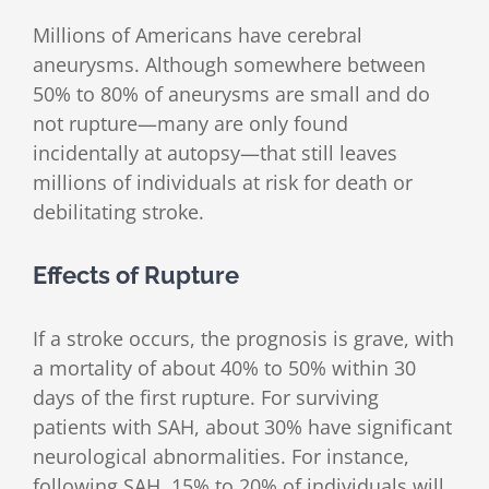
Millions of Americans have cerebral
aneurysms. Although somewhere between
50% to 80% of aneurysms are small and do
not rupture—many are only found
incidentally at autopsy—that still leaves
millions of individuals at risk for death or
debilitating stroke.
Effects of Rupture
If a stroke occurs, the prognosis is grave, with
a mortality of about 40% to 50% within 30
days of the first rupture. For surviving
patients with SAH, about 30% have significant
neurological abnormalities. For instance,
following SAH, 15% to 20% of individuals will