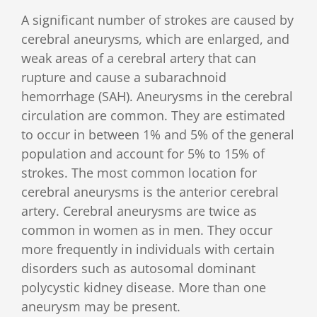
A significant number of strokes are caused by
cerebral aneurysms
,
which are enlarged, and
weak areas of a cerebral artery that can
rupture and cause a subarachnoid
hemorrhage (SAH). Aneurysms in the cerebral
circulation are common. They are estimated
to occur in between 1% and 5% of the general
population and account for 5% to 15% of
strokes. The most common location for
cerebral aneurysms is the anterior cerebral
artery. Cerebral aneurysms are twice as
common in women as in men. They occur
more frequently in individuals with certain
disorders such as autosomal dominant
polycystic kidney disease. More than one
aneurysm may be present.