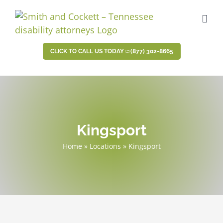
Skip
to
content
CLICK TO CALL US TODAY
(877) 302-8665
Kingsport
Home
»
Locations
»
Kingsport