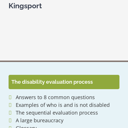
Kingsport
The disability evaluation process
Answers to 8 common questions
Examples of who is and is not disabled
The sequential evaluation process
A large bureaucracy