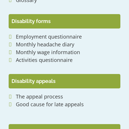
Glossary
Disability forms
Employment questionnaire
Monthly headache diary
Monthly wage information
Activities questionnaire
Disability appeals
The appeal process
Good cause for late appeals