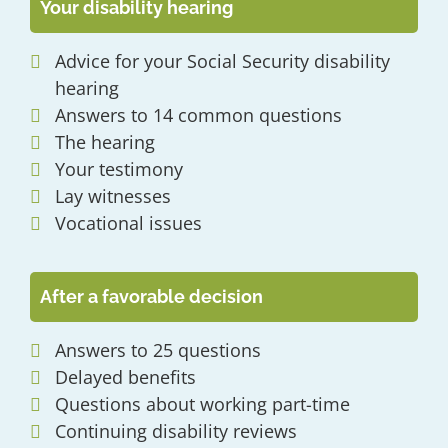
Your disability hearing
Advice for your Social Security disability
hearing
Answers to 14 common questions
The hearing
Your testimony
Lay witnesses
Vocational issues
After a favorable decision
Answers to 25 questions
Delayed benefits
Questions about working part-time
Continuing disability reviews