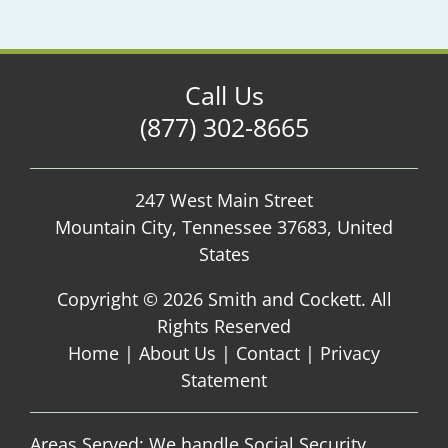
Call Us
(877) 302-8665
247 West Main Street
Mountain City, Tennessee 37683, United
States
Copyright ©
2026 Smith and Cockett. All
Rights Reserved
Home
|
About Us
|
Contact
|
Privacy
Statement
Areas Served: We handle Social Security