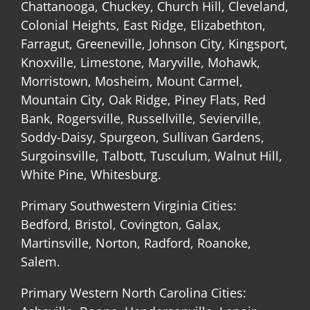
Chattanooga, Chuckey, Church Hill, Cleveland,
Colonial Heights, East Ridge, Elizabethton,
Farragut, Greeneville, Johnson City, Kingsport,
Knoxville, Limestone, Maryville, Mohawk,
Morristown, Mosheim, Mount Carmel,
Mountain City, Oak Ridge, Piney Flats, Red
Bank, Rogersville, Russellville, Sevierville,
Soddy-Daisy, Spurgeon, Sullivan Gardens,
Surgoinsville, Talbott, Tusculum, Walnut Hill,
White Pine, Whitesburg.
Primary Southwestern Virginia Cities:
Bedford, Bristol, Covington, Galax,
Martinsville, Norton, Radford, Roanoke,
Salem.
Primary Western North Carolina Cities: