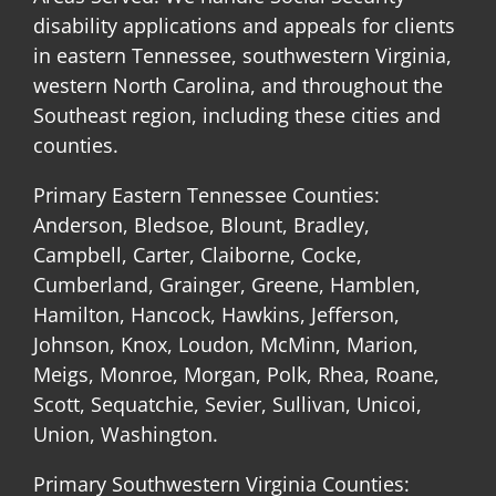
disability applications and appeals for clients
in eastern Tennessee, southwestern Virginia,
western North Carolina, and throughout the
Southeast region, including these cities and
counties.
Primary Eastern Tennessee Counties:
Anderson, Bledsoe, Blount, Bradley,
Campbell, Carter, Claiborne, Cocke,
Cumberland, Grainger, Greene, Hamblen,
Hamilton, Hancock, Hawkins, Jefferson,
Johnson, Knox, Loudon, McMinn, Marion,
Meigs, Monroe, Morgan, Polk, Rhea, Roane,
Scott, Sequatchie, Sevier, Sullivan, Unicoi,
Union, Washington.
Primary Southwestern Virginia Counties: