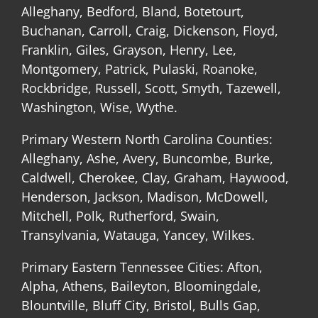
Alleghany, Bedford, Bland, Botetourt,
Buchanan, Carroll, Craig, Dickenson, Floyd,
Franklin, Giles, Grayson, Henry, Lee,
Montgomery, Patrick, Pulaski, Roanoke,
Rockbridge, Russell, Scott, Smyth, Tazewell,
Washington, Wise, Wythe.
Primary Western North Carolina Counties:
Alleghany, Ashe, Avery, Buncombe, Burke,
Caldwell, Cherokee, Clay, Graham, Haywood,
Henderson, Jackson, Madison, McDowell,
Mitchell, Polk, Rutherford, Swain,
Transylvania, Watauga, Yancey, Wilkes.
Primary Eastern Tennessee Cities: Afton,
Alpha, Athens, Baileyton, Bloomingdale,
Blountville, Bluff City, Bristol, Bulls Gap,