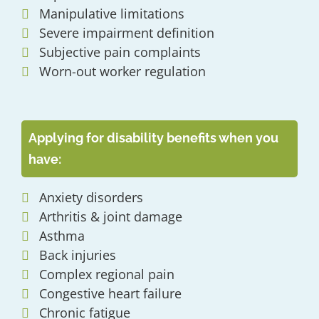
Manipulative limitations
Severe impairment definition
Subjective pain complaints
Worn-out worker regulation
Applying for disability benefits when you
have:
Anxiety disorders
Arthritis & joint damage
Asthma
Back injuries
Complex regional pain
Congestive heart failure
Chronic fatigue