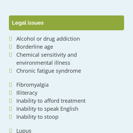
Legal issues
Alcohol or drug addiction
Borderline age
Chemical sensitivity and
environmental illness
Chronic fatigue syndrome
Fibromyalgia
Illiteracy
Inability to afford treatment
Inability to speak English
Inability to stoop
Lupus