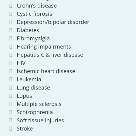
Crohn’s disease
Cystic fibrosis
Depression/bipolar disorder
Diabetes
Fibromyalgia
Hearing impairments
Hepatitis C & liver disease
HIV
Ischemic heart disease
Leukemia
Lung disease
Lupus
Multiple sclerosis
Schizophrenia
Soft tissue injuries
Stroke