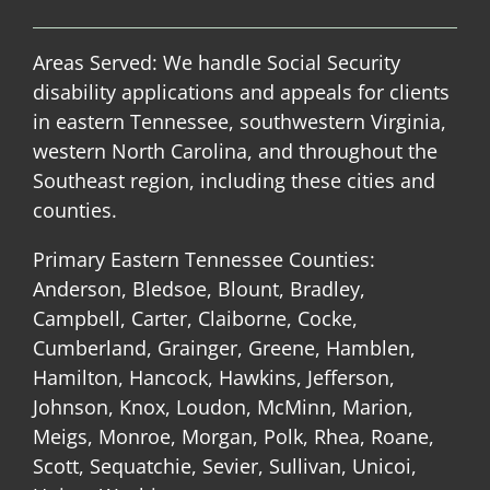
Areas Served: We handle Social Security
disability applications and appeals for clients
in eastern Tennessee, southwestern Virginia,
western North Carolina, and throughout the
Southeast region, including these cities and
counties.
Primary Eastern Tennessee Counties:
Anderson, Bledsoe, Blount, Bradley,
Campbell, Carter, Claiborne, Cocke,
Cumberland, Grainger, Greene, Hamblen,
Hamilton, Hancock, Hawkins, Jefferson,
Johnson, Knox, Loudon, McMinn, Marion,
Meigs, Monroe, Morgan, Polk, Rhea, Roane,
Scott, Sequatchie, Sevier, Sullivan, Unicoi,