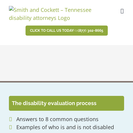
Skip
to
content
CLICK TO CALL US TODAY
(877) 302-8665
The disability evaluation process
Answers to 8 common questions
Examples of who is and is not disabled