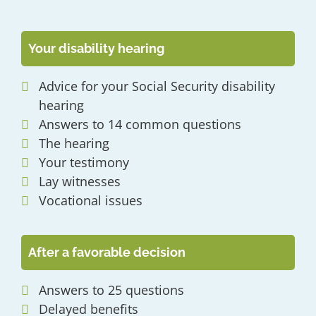
Your disability hearing
Advice for your Social Security disability
hearing
Answers to 14 common questions
The hearing
Your testimony
Lay witnesses
Vocational issues
After a favorable decision
Answers to 25 questions
Delayed benefits