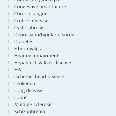
Congestive heart failure
Chronic fatigue
Crohn’s disease
Cystic fibrosis
Depression/bipolar disorder
Diabetes
Fibromyalgia
Hearing impairments
Hepatitis C & liver disease
HIV
Ischemic heart disease
Leukemia
Lung disease
Lupus
Multiple sclerosis
Schizophrenia