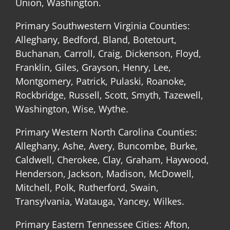
Union, Washington.
Primary Southwestern Virginia Counties:
Alleghany, Bedford, Bland, Botetourt,
Buchanan, Carroll, Craig, Dickenson, Floyd,
Franklin, Giles, Grayson, Henry, Lee,
Montgomery, Patrick, Pulaski, Roanoke,
Rockbridge, Russell, Scott, Smyth, Tazewell,
Washington, Wise, Wythe.
Primary Western North Carolina Counties:
Alleghany, Ashe, Avery, Buncombe, Burke,
Caldwell, Cherokee, Clay, Graham, Haywood,
Henderson, Jackson, Madison, McDowell,
Mitchell, Polk, Rutherford, Swain,
Transylvania, Watauga, Yancey, Wilkes.
Primary Eastern Tennessee Cities: Afton,