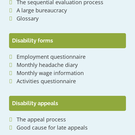
The sequential evaluation process
A large bureaucracy
Glossary
Disability forms
Employment questionnaire
Monthly headache diary
Monthly wage information
Activities questionnaire
Disability appeals
The appeal process
Good cause for late appeals