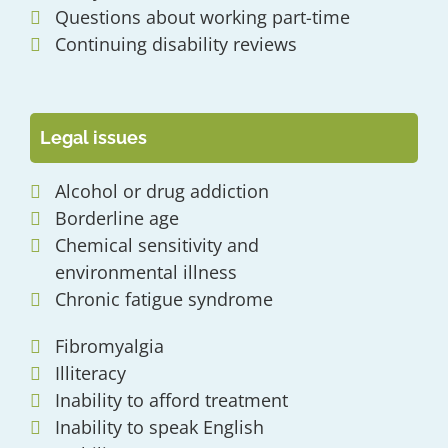
Questions about working part-time
Continuing disability reviews
Legal issues
Alcohol or drug addiction
Borderline age
Chemical sensitivity and
environmental illness
Chronic fatigue syndrome
Fibromyalgia
Illiteracy
Inability to afford treatment
Inability to speak English