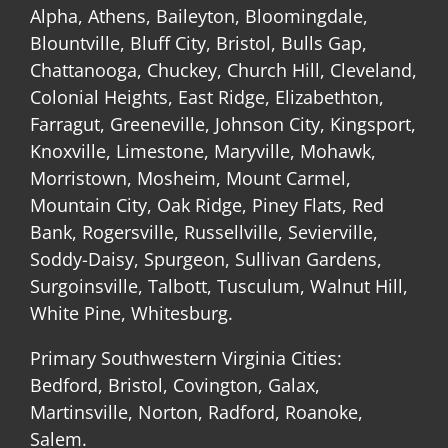
Alpha, Athens, Baileyton, Bloomingdale,
Blountville, Bluff City, Bristol, Bulls Gap,
Chattanooga, Chuckey, Church Hill, Cleveland,
Colonial Heights, East Ridge, Elizabethton,
Farragut, Greeneville, Johnson City, Kingsport,
Knoxville, Limestone, Maryville, Mohawk,
Morristown, Mosheim, Mount Carmel,
Mountain City, Oak Ridge, Piney Flats, Red
Bank, Rogersville, Russellville, Sevierville,
Soddy-Daisy, Spurgeon, Sullivan Gardens,
Surgoinsville, Talbott, Tusculum, Walnut Hill,
White Pine, Whitesburg.
Primary Southwestern Virginia Cities:
Bedford, Bristol, Covington, Galax,
Martinsville, Norton, Radford, Roanoke,
Salem.