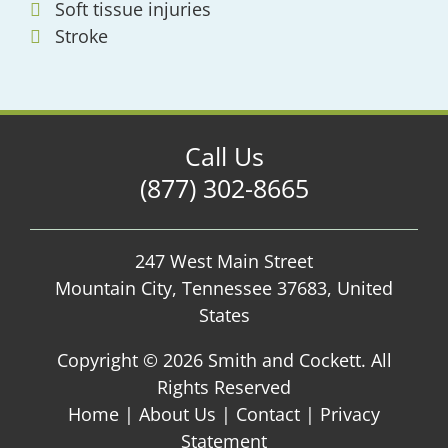
Soft tissue injuries
Stroke
Call Us
(877) 302-8665
247 West Main Street
Mountain City, Tennessee 37683, United
States
Copyright ©
2026 Smith and Cockett. All
Rights Reserved
Home
|
About Us
|
Contact
|
Privacy
Statement