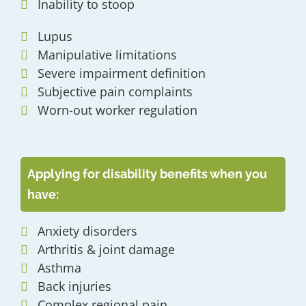
Inability to stoop
Lupus
Manipulative limitations
Severe impairment definition
Subjective pain complaints
Worn-out worker regulation
Applying for disability benefits when you
have:
Anxiety disorders
Arthritis & joint damage
Asthma
Back injuries
Complex regional pain